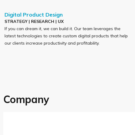
Digital Product Design
STRATEGY | RESEARCH | UX
If you can dream it, we can build it. Our team leverages the
latest technologies to create custom digital products that help
our clients increase productivity and profitability.
Company