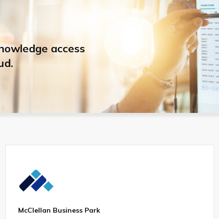
knowledge access
ud.
McClellan Business Park