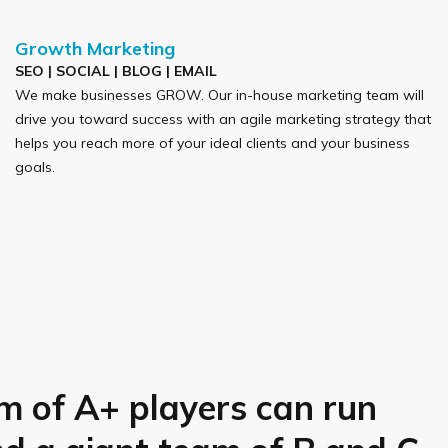
Growth Marketing
SEO | SOCIAL | BLOG | EMAIL
We make businesses GROW. Our in-house marketing team will
drive you toward success with an agile marketing strategy that
helps you reach more of your ideal clients and your business
goals.
m of A+ players can run