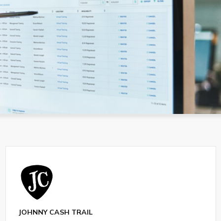
JOHNNY CASH TRAIL