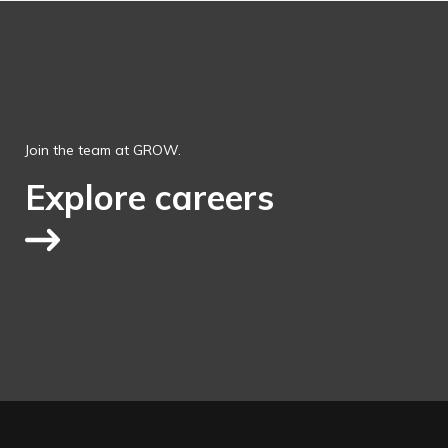
Join the team at GROW.
Explore careers
Link to explore jobs