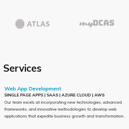
Services
Web App Development
SINGLE PAGE APPS | SAAS | AZURE CLOUD | AWS
Our team excels at incorporating new technologies, advanced
frameworks, and innovative methodologies to develop web
applications that expedite business growth and transformation.