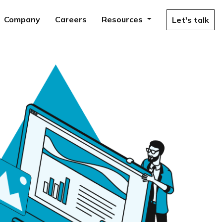
Company
Careers
Resources
Let's talk