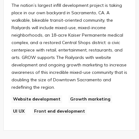
The nation’s largest infill development project is taking
place in our own backyard in Sacramento, CA. A
walkable, bikeable transit-oriented community, the
Railyards will include mixed-use, mixed-income
neighborhoods, an 18-acre Kaiser Permanente medical
complex, and a restored Central Shops district: a civic
centerpiece with retail, entertainment, restaurants, and
arts. GROW supports The Railyards with website
development and ongoing growth marketing to increase
awareness of this incredible mixed-use community that is
doubling the size of Downtown Sacramento and
redefining the region.
Website development
Growth marketing
UI UX
Front end development