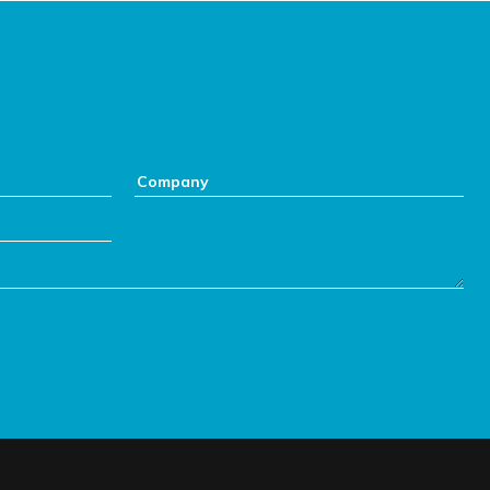
Company: