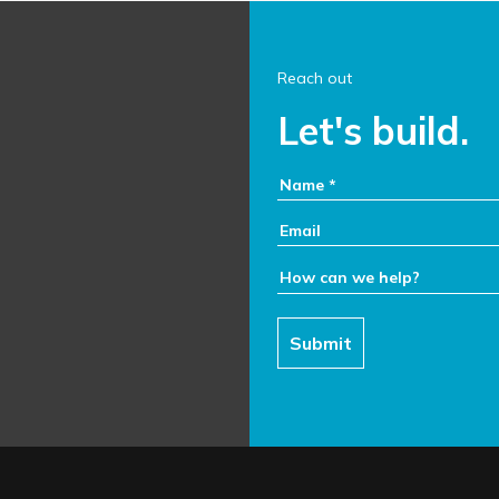
Reach out
Let's build.
Your Name:
Email:
How can we help:
Submit