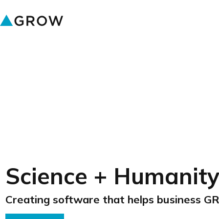
Science + Humanit
Creating software that helps business 