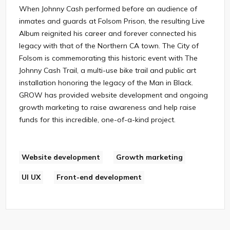
When Johnny Cash performed before an audience of
inmates and guards at Folsom Prison, the resulting Live
Album reignited his career and forever connected his
legacy with that of the Northern CA town. The City of
Folsom is commemorating this historic event with The
Johnny Cash Trail, a multi-use bike trail and public art
installation honoring the legacy of the Man in Black.
GROW has provided website development and ongoing
growth marketing to raise awareness and help raise
funds for this incredible, one-of-a-kind project.
Website development
Growth marketing
UI UX
Front-end development