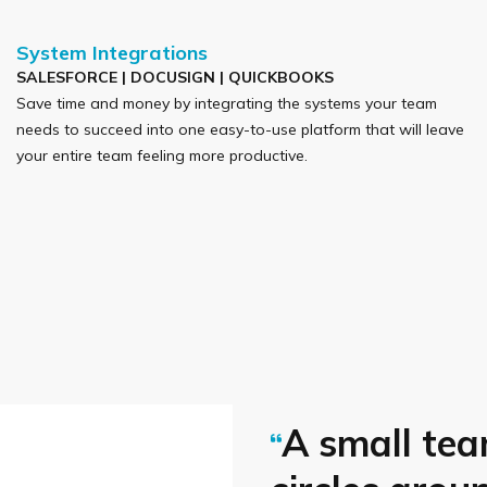
System Integrations
SALESFORCE | DOCUSIGN | QUICKBOOKS
Save time and money by integrating the systems your team
needs to succeed into one easy-to-use platform that will leave
your entire team feeling more productive.
A small tea