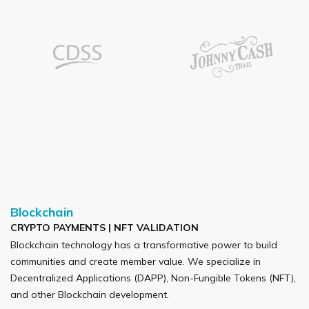
Blockchain
CRYPTO PAYMENTS | NFT VALIDATION
Blockchain technology has a transformative power to build
communities and create member value. We specialize in
Decentralized Applications (DAPP), Non-Fungible Tokens (NFT),
and other Blockchain development.