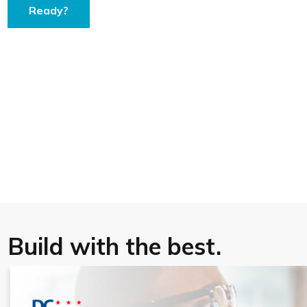
Ready?
Build with the best.