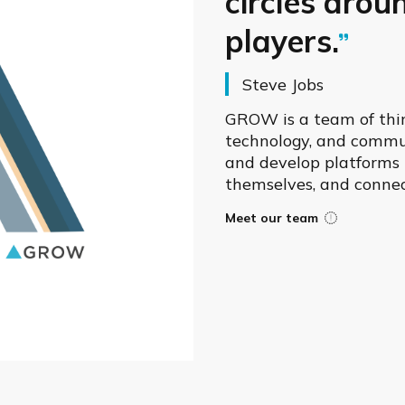
circles arou
players.
Steve Jobs
GROW is a team of thin
technology, and commun
and develop platforms t
themselves, and connec
Meet our team