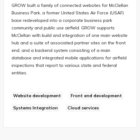
GROW built a family of connected websites for McClellan
Business Park, a former United States Air Force (USAF)
base redeveloped into a corporate business park
community and public use airfield. GROW supports
McClellan with build and integration of one main website
hub and a suite of associated partner sites on the front
end, and a backend system consisting of a main
database and integrated mobile applications for airfield
inspections that report to various state and federal
entities.
Website development
Front end development
Systems Integration
Cloud services