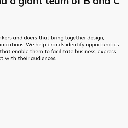
nd a giant team of B and C
kers and doers that bring together design,
ications. We help brands identify opportunities
hat enable them to facilitate business, express
t with their audiences.