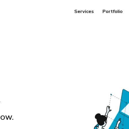
Services
Portfolio
y
GROW.