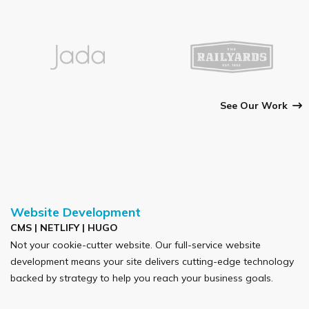
See Our Work
Website Development
CMS | NETLIFY | HUGO
Not your cookie-cutter website. Our full-service website
development means your site delivers cutting-edge technology
backed by strategy to help you reach your business goals.