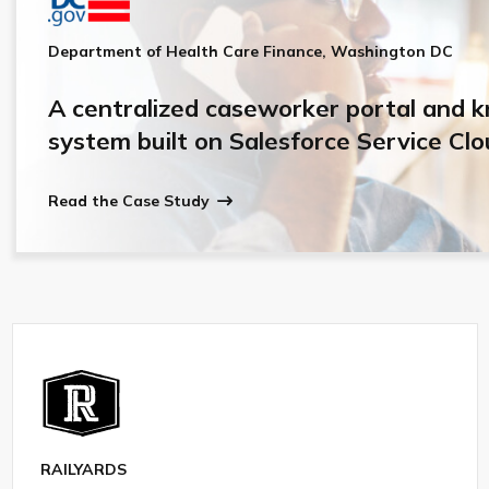
Department of Health Care Finance, Washington DC
A centralized caseworker portal and 
system built on Salesforce Service Clo
Read the Case Study
RAILYARDS