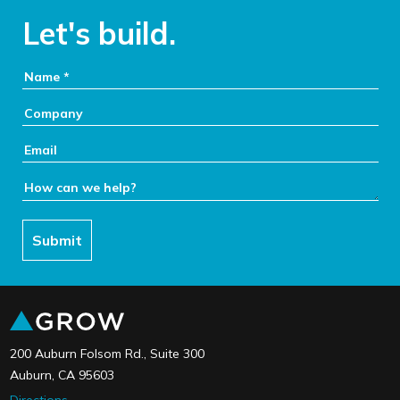
Let's build.
Your Name:
Company:
Email:
How can we help:
Submit
link to the home page
200 Auburn Folsom Rd., Suite 300
Auburn, CA 95603
Directions