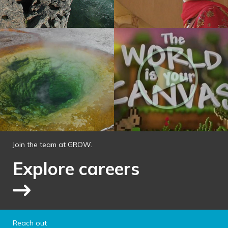
Join the team at GROW.
Explore careers
Link to explore jobs
Reach out