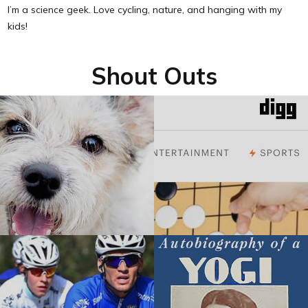
I’m a science geek. Love cycling, nature, and hanging with my
kids!
Shout Outs