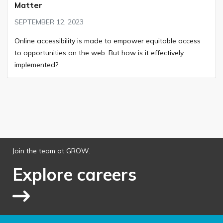
Matter
SEPTEMBER 12, 2023
Online accessibility is made to empower equitable access
to opportunities on the web. But how is it effectively
implemented?
Join the team at GROW.
Explore careers
Link to explore jobs