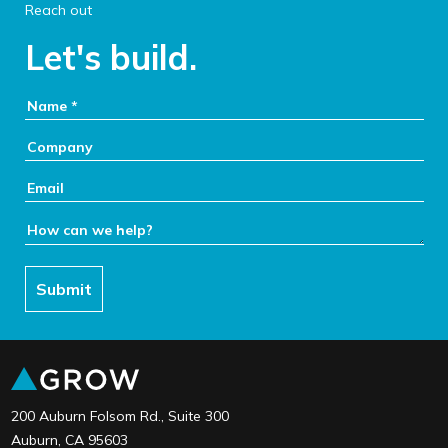
Reach out
Let's build.
Your Name:
Company:
Email:
How can we help:
Submit
link to the home page
200 Auburn Folsom Rd., Suite 300
Auburn, CA 95603