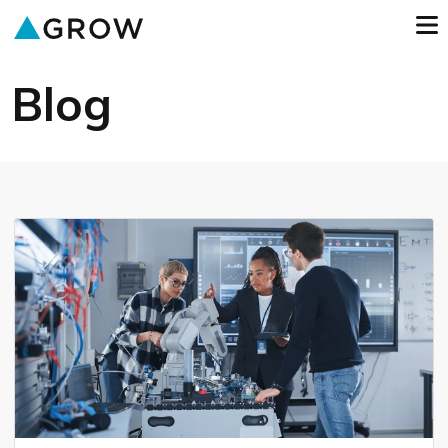
o
GROW
Blog