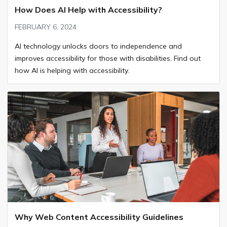
How Does AI Help with Accessibility?
FEBRUARY 6, 2024
AI technology unlocks doors to independence and
improves accessibility for those with disabilities. Find out
how AI is helping with accessibility.
Why Web Content Accessibility Guidelines