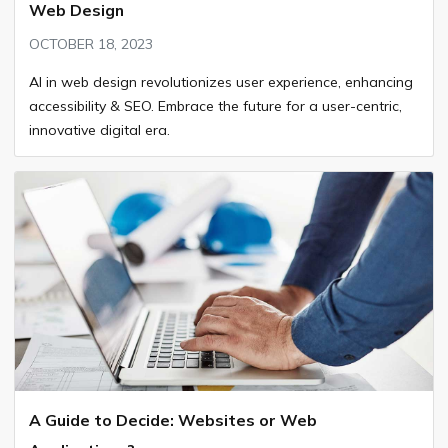
Web Design
OCTOBER 18, 2023
AI in web design revolutionizes user experience, enhancing
accessibility & SEO. Embrace the future for a user-centric,
innovative digital era.
A Guide to Decide: Websites or Web