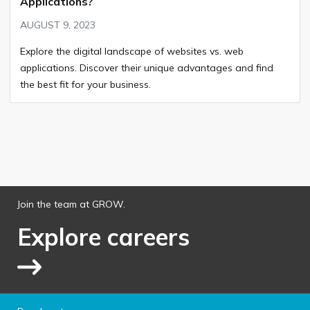
Applications?
AUGUST 9, 2023
Explore the digital landscape of websites vs. web
applications. Discover their unique advantages and find
the best fit for your business.
Join the team at GROW.
Explore careers
Link to explore jobs