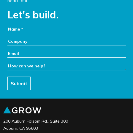
Reach out
Let's build.
Your Name:
Company:
Email:
How can we help:
Submit
link to the home page
200 Auburn Folsom Rd., Suite 300
Auburn, CA 95603