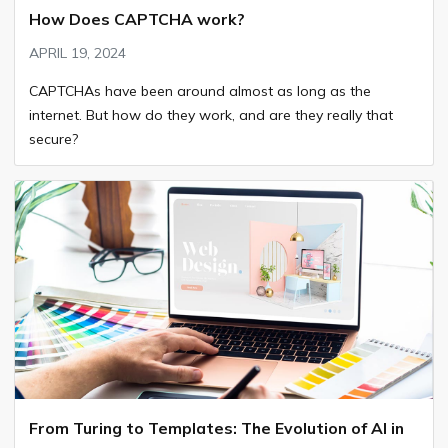
How Does CAPTCHA work?
APRIL 19, 2024
CAPTCHAs have been around almost as long as the
internet. But how do they work, and are they really that
secure?
From Turing to Templates: The Evolution of AI in