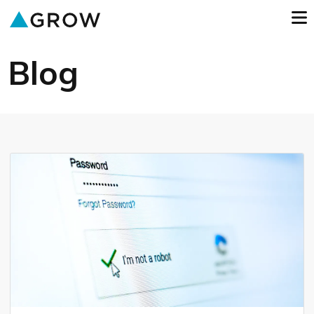
o
GROW
Blog